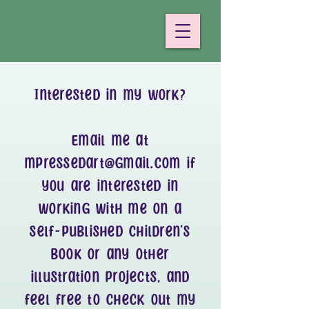
Interested in my work?
Email me at
mpressedart@gmail.com
if
you are interested in
working with me on a
self-published children's
book or any other
illustration projects, and
feel free to check out my